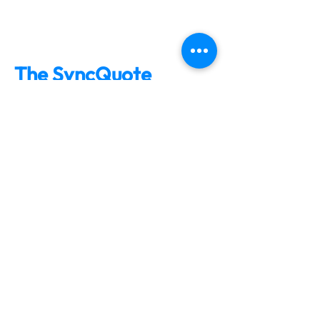
The SyncQuote
Effect:
Tens of thousands of bids
tracked & followed-up on
Over a $1 Billion in bids
tracked
$100s of Millions in
awarded bids
Testimonials