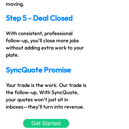
moving.
Step 5 - Deal Closed
With consistent, professional
follow-up, you’ll close more jobs
without adding extra work to your
plate.
SyncQuote Promise
Your trade is the work. Our trade is
the follow-up. With SyncQuote,
your quotes won’t just sit in
inboxes—they’ll turn into revenue.
Get Started