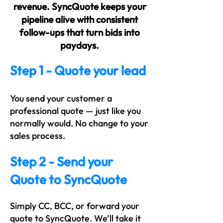
revenue. SyncQuote keeps your
pipeline alive with consistent
follow-ups that turn bids into
paydays.
Step 1 - Quote your lead
You send your customer a
professional quote — just like you
normally would. No change to your
sales process.
Step 2 - Send your
Quote to SyncQuote
Simply CC, BCC, or forward your
quote to SyncQuote. We’ll take it