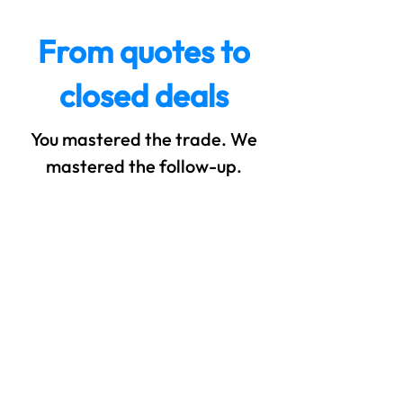
From quotes to
closed deals
You mastered the trade. We
mastered the follow-up.