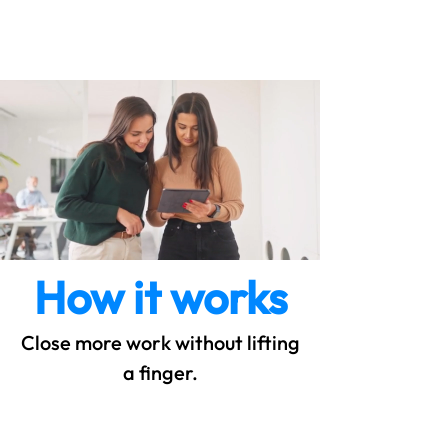
SyncQuote
How it works
Close more work without lifting
a finger.