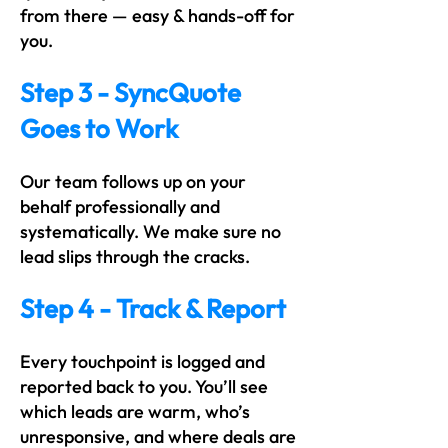
from there — easy & hands-off for
you.
Step 3 - SyncQuote
Goes to Work
Our team follows up on your
behalf professionally and
systematically. We make sure no
lead slips through the cracks.
Step 4 - Track & Report
Every touchpoint is logged and
reported back to you. You’ll see
which leads are warm, who’s
unresponsive, and where deals are