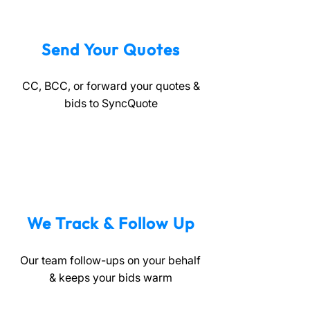
Send Your Quotes
CC, BCC, or forward your quotes &
bids to SyncQuote
We Track & Follow Up
Our team follow-ups on your behalf
& keeps your bids warm