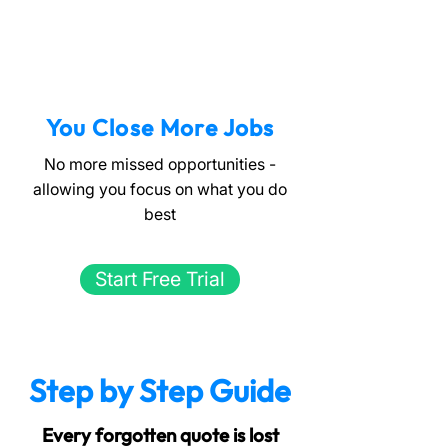
You Close More Jobs
No more missed opportunities -
allowing you focus on what you do
best
Start Free Trial
Step by Step Guide
Every forgotten quote is lost