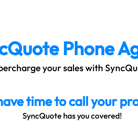
About
How it Works
Plans & Pr
cQuote Phone Ag
percharge your sales with SyncQu
have time to call your pr
SyncQuote has you covered!