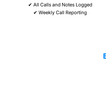
✔ All Calls and Notes Logged
✔ Weekly Call Reporting