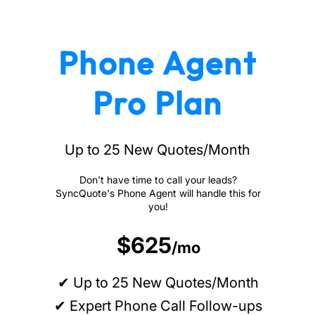
Phone Agent
Pro Plan
Up to 25 New Quotes/Month
Don't have time to call your leads?
SyncQuote's Phone Agent will handle this for
you!
$625
/mo
✔ Up to 25 New Quotes/Month
✔ Expert Phone Call Follow-ups