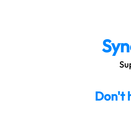
SyncQuote
Syn
Su
Don't 