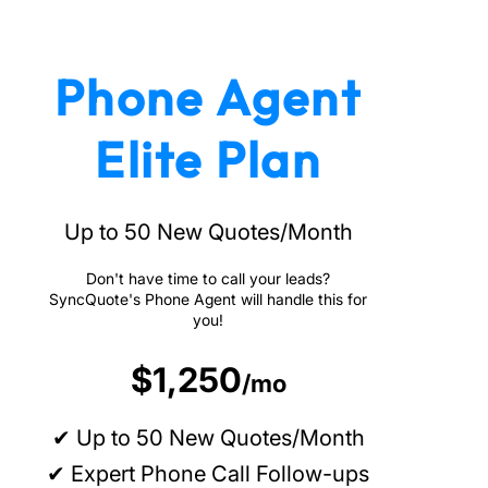
Phone Agent
Elite Plan
Up to 50 New Quotes/Month
Don't have time to call your leads?
SyncQuote's Phone Agent will handle this for
you!
$1,250
/mo
✔ Up to 50 New Quotes/Month
✔ Expert Phone Call Follow-ups