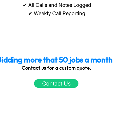
✔ All Calls and Notes Logged
✔ Weekly Call Reporting
Bidding more that 50 jobs a month
Contact us for a custom quote.
Contact Us