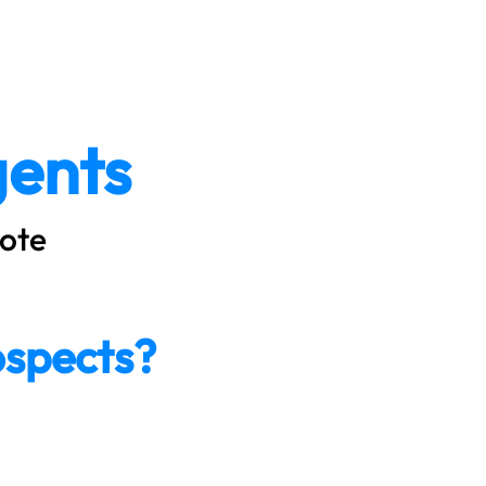
icing
Resources
Contact
Log In
ents
ote
ospects?