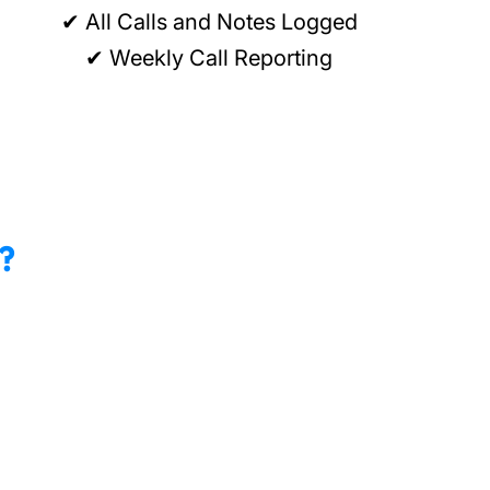
✔ All Calls and Notes Logged
✔ Weekly Call Reporting
?