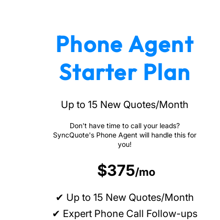
Phone Agent
Starter Plan
Up to 15 New Quotes/Month
Don't have time to call your leads?
SyncQuote's Phone Agent will handle this for
you!
$375
/mo
✔ Up to 15 New Quotes/Month
✔ Expert Phone Call Follow-ups